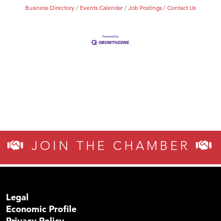
Business Directory
Events Calendar
Job Postings
Contact Us
JOIN THE CHAMBER
Legal
Economic Profile
Privacy Policy