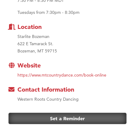
7:30 PM - 8:30 PM MDT
MSU Office of Admissions
First Choice Business Brokers
Tuesdays from 7:30pm - 8:30pm
Tabay's Mindful Kitchen
Location
TheOneScales LLC.
Starlite Bozeman
Visit Tanzania
622 E Tamarack St.
Primary Caring
Bozeman, MT 59715
Website
https://www.mtcountrydance.com/book-online
Contact Information
Western Roots Country Dancing
Set a Reminder