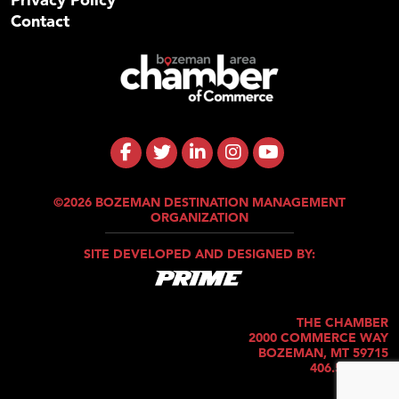
Contact
©2026 BOZEMAN DESTINATION MANAGEMENT
ORGANIZATION
SITE DEVELOPED AND DESIGNED BY:
THE CHAMBER
2000 COMMERCE WAY
BOZEMAN, MT 59715
406.586.5421