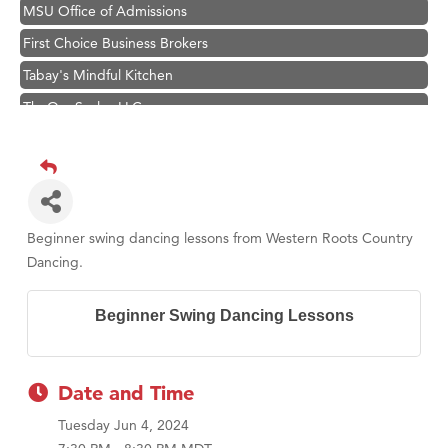
MSU Office of Admissions
First Choice Business Brokers
Tabay's Mindful Kitchen
TheOneScales LLC.
Visit Tanzania
Primary Caring
Hampton Inn Bozeman Yellowstone International Airport
Great White Construction
Beginner swing dancing lessons from Western Roots Country
Karen Stelmak
Dancing.
Ascend Financial Group
Beginner Swing Dancing Lessons
Zephyr Fitness Club
Anderson Fencing Solutions
Roers Companies
Date and Time
Compass & Soul
Tuesday Jun 4, 2024