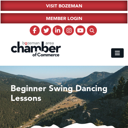
VISIT BOZEMAN
MEMBER LOGIN
Beginner Swing Dancing
Lessons