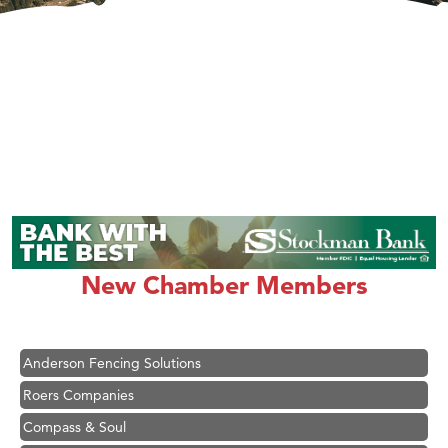
Hampton Inn Bozeman Yellowstone International Airport
Great White Construction
Karen Stelmak
New Chamber Members
Ascend Financial Group
Zephyr Fitness Club
Anderson Fencing Solutions
Roers Companies
Compass & Soul