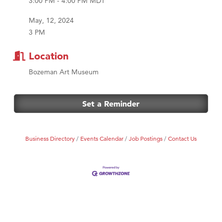
3:00 PM - 4:00 PM MDT
MSU Office of Admissions
First Choice Business Brokers
May, 12, 2024
3 PM
Tabay's Mindful Kitchen
TheOneScales LLC.
Location
Visit Tanzania
Bozeman Art Museum
Primary Caring
Set a Reminder
Business Directory
Events Calendar
Job Postings
Contact Us