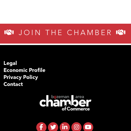
JOIN THE CHAMBER
Legal
Economic Profile
Privacy Policy
Contact