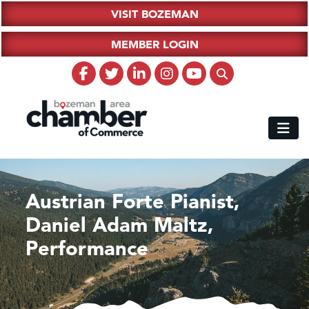
VISIT BOZEMAN
MEMBER LOGIN
Austrian Forte Pianist,
Daniel Adam Maltz,
Performance