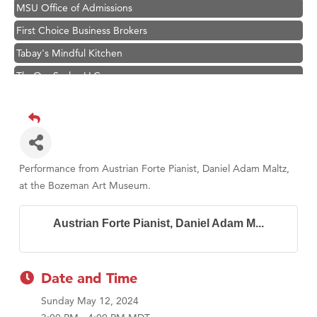
MSU Office of Admissions
First Choice Business Brokers
Tabay's Mindful Kitchen
TheOneScales LLC.
Visit Tanzania
Primary Caring
Hampton Inn Bozeman Yellowstone International Airport
Great White Construction
Performance from Austrian Forte Pianist, Daniel Adam Maltz,
Karen Stelmak
at the Bozeman Art Museum.
Ascend Financial Group
Austrian Forte Pianist, Daniel Adam M...
Zephyr Fitness Club
Anderson Fencing Solutions
Roers Companies
Date and Time
Compass & Soul
Sunday May 12, 2024