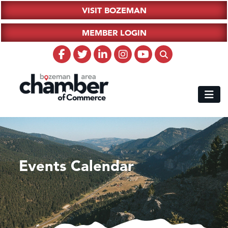
VISIT BOZEMAN
MEMBER LOGIN
Events Calendar