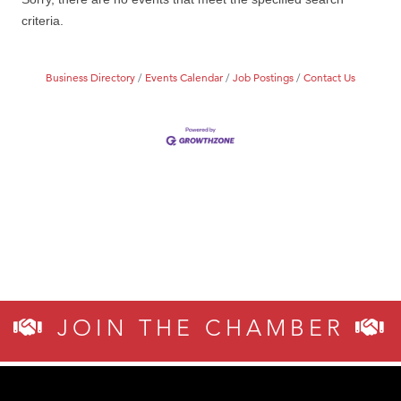
MSU Office of Admissions
criteria.
First Choice Business Brokers
Tabay's Mindful Kitchen
Business Directory
Events Calendar
Job Postings
Contact Us
TheOneScales LLC.
Visit Tanzania
Primary Caring
JOIN THE CHAMBER