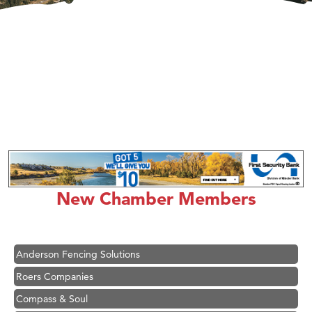
Hampton Inn Bozeman Yellowstone International Airport
Great White Construction
Karen Stelmak
New Chamber Members
Ascend Financial Group
Zephyr Fitness Club
Anderson Fencing Solutions
Roers Companies
Compass & Soul