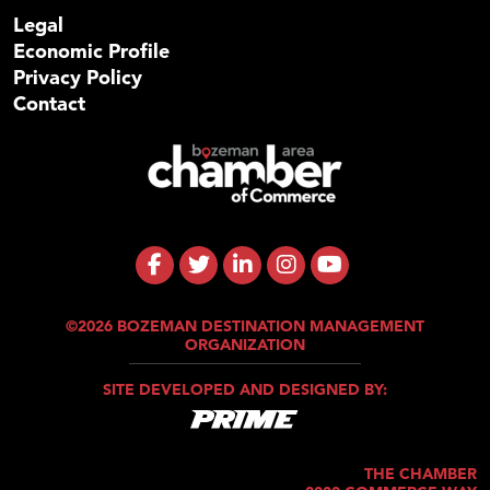
Legal
Economic Profile
Privacy Policy
Contact
©2026 BOZEMAN DESTINATION MANAGEMENT
ORGANIZATION
SITE DEVELOPED AND DESIGNED BY:
THE CHAMBER