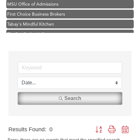
MSU Office of Admissions
First Choice Business Brokers
Tabay's Mindful Kitchen
TheOneScales LLC.
Visit Tanzania
Primary Caring
Hampton Inn Bozeman Yellowstone International Airport
Great White Construction
Karen Stelmak
Ascend Financial Group
Search
Zephyr Fitness Club
Anderson Fencing Solutions
Roers Companies
Results Found:
0
Button group with nest
Compass & Soul
Sorry, there are no events that meet the specified search