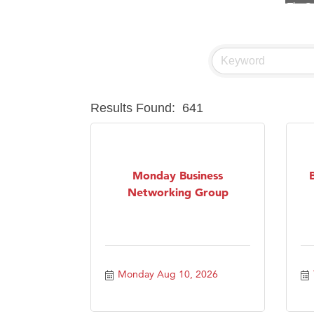
Hampt
Great
Ascen
Zephy
Karen
Results Found:
641
Ander
Roers
Compa
Monday Business
Networking Group
MSU O
First
Tabay
TheOn
Monday Aug 10, 2026