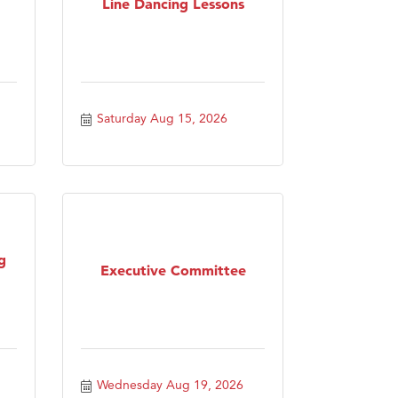
Line Dancing Lessons
Saturday Aug 15, 2026
g
Executive Committee
Wednesday Aug 19, 2026