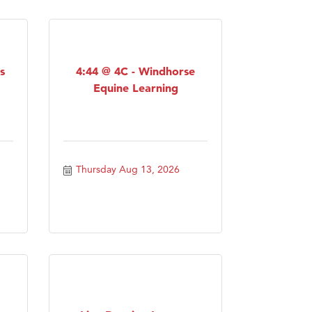
s
4:44 @ 4C - Windhorse
Equine Learning
Thursday Aug 13, 2026