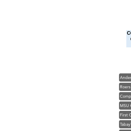
Hampt
Great
Ascen
Zephy
Karen
Ander
Roers
Compa
MSU O
First
Tabay
TheOn