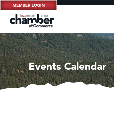
MEMBER LOGIN
Events Calendar