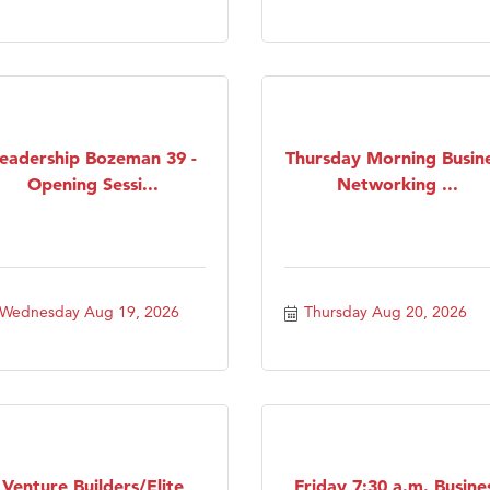
eadership Bozeman 39 -
Thursday Morning Busin
Opening Sessi...
Networking ...
Wednesday Aug 19, 2026
Thursday Aug 20, 2026
Venture Builders/Elite
Friday 7:30 a.m. Busine