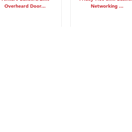
Overheard Door...
Networking ...
Thursday Aug 20, 2026
Friday Aug 21, 2026
Monday Business
Line Dancing Lessons
Networking Group
Saturday Aug 22, 2026
Monday Aug 24, 2026