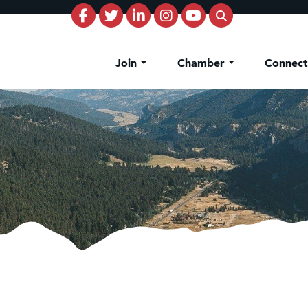
Join
Chamber
Connec