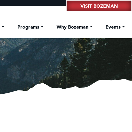
VISIT BOZEMAN
t
Programs
Why Bozeman
Events