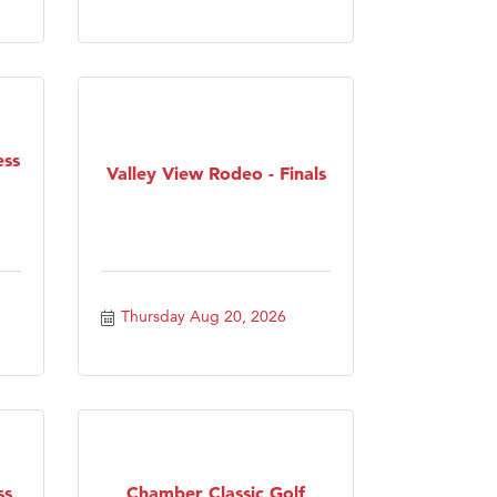
ess
Valley View Rodeo - Finals
Thursday Aug 20, 2026
ss
Chamber Classic Golf