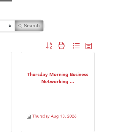
Search
Button group with nested dropdown
Thursday Morning Business
Networking ...
Thursday Aug 13, 2026