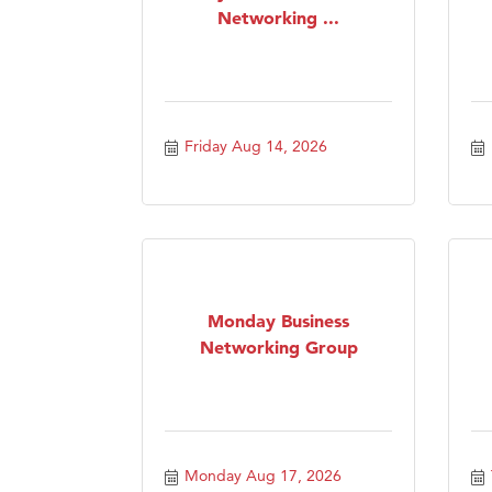
Networking ...
Friday Aug 14, 2026
Monday Business
Networking Group
Monday Aug 17, 2026