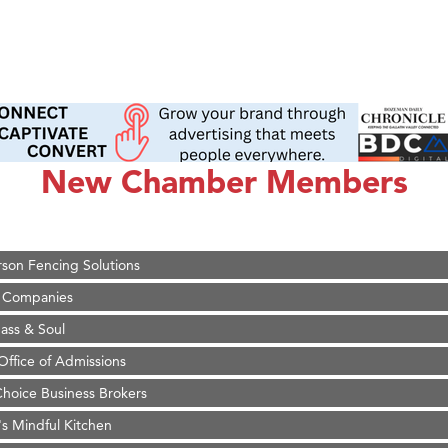
on Inn Bozeman Yellowstone International Airport
 White Construction
d Financial Group
New Chamber Members
r Fitness Club
 Stelmak
son Fencing Solutions
 Companies
ss & Soul
ffice of Admissions
 Choice Business Brokers
's Mindful Kitchen
eScales LLC.