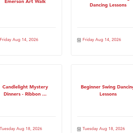
Emerson Art Walk
Dancing Lessons
Friday Aug 14, 2026
Friday Aug 14, 2026
Candlelight Mystery
Beginner Swing Dancin
Dinners - Ribbon ...
Lessons
Tuesday Aug 18, 2026
Tuesday Aug 18, 2026