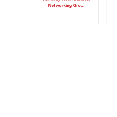
Networking Gro...
Thursday Aug 20, 2026
Intermediate Swing
Dancing Lessons
Friday Aug 21, 2026