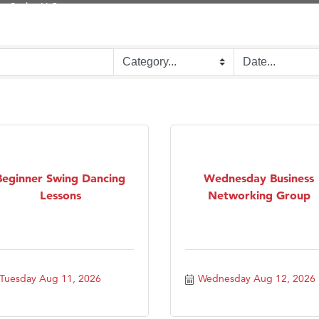
on Inn Bozeman Yellowstone International Airport
 White Construction
d Financial Group
r Fitness Club
 Stelmak
son Fencing Solutions
 Companies
ss & Soul
Beginner Swing Dancing
Wednesday Business
Lessons
Networking Group
ffice of Admissions
 Choice Business Brokers
's Mindful Kitchen
eScales LLC.
Tuesday Aug 11, 2026
Wednesday Aug 12, 2026