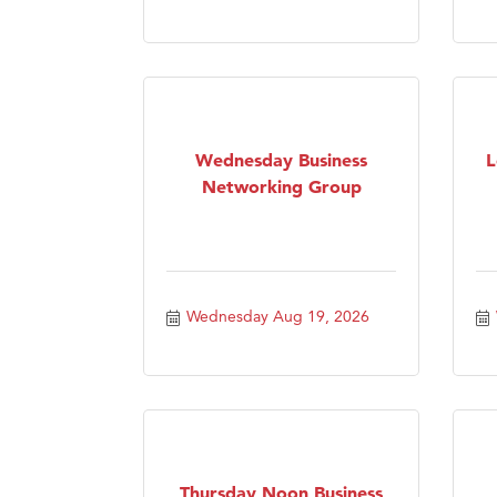
Wednesday Business
L
Networking Group
Wednesday Aug 19, 2026
Thursday Noon Business