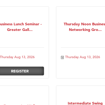
usiness Lunch Seminar -
Thursday Noon Busines
Greater Gall...
Networking Gro...
Thursday Aug 13, 2026
Thursday Aug 13, 2026
REGISTER
Intermediate Swing