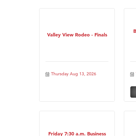
B
Valley View Rodeo - Finals
Thursday Aug 13, 2026
Friday 7:30 a.m. Business